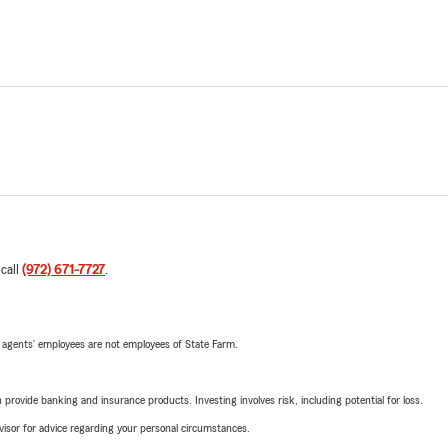
 call
(972) 671-7727
.
 agents’ employees are not employees of State Farm.
rovide banking and insurance products. Investing involves risk, including potential for loss.
advisor for advice regarding your personal circumstances.