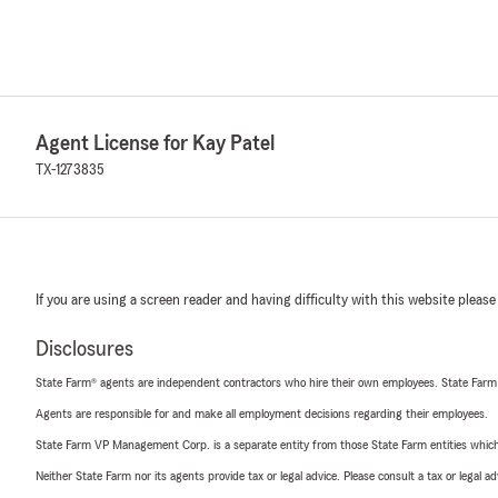
Agent License for Kay Patel
TX-1273835
If you are using a screen reader and having difficulty with this website please
Disclosures
State Farm® agents are independent contractors who hire their own employees. State Farm
Agents are responsible for and make all employment decisions regarding their employees.
State Farm VP Management Corp. is a separate entity from those State Farm entities which p
Neither State Farm nor its agents provide tax or legal advice. Please consult a tax or legal 