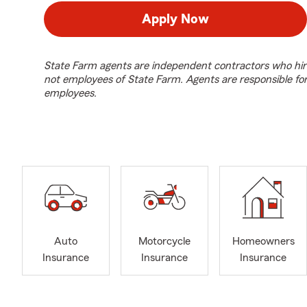
Apply Now
State Farm agents are independent contractors who hir
not employees of State Farm. Agents are responsible fo
employees.
Auto
Motorcycle
Homeowners
Insurance
Insurance
Insurance