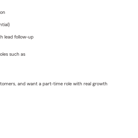
ion
tial)
h lead follow-up
oles such as
ustomers, and want a part-time role with real growth