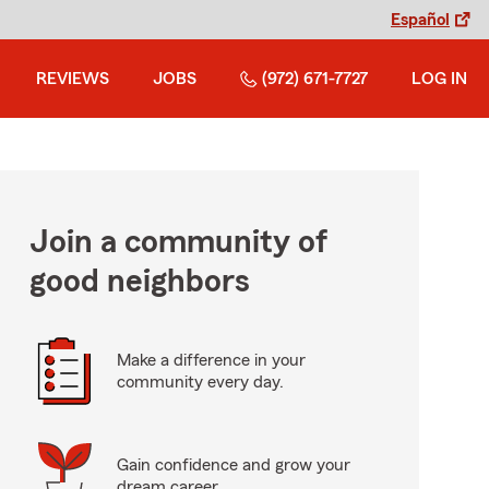
Español
REVIEWS
JOBS
(972) 671-7727
LOG IN
Join a community of
good neighbors
Make a difference in your
community every day.
Gain confidence and grow your
dream career.