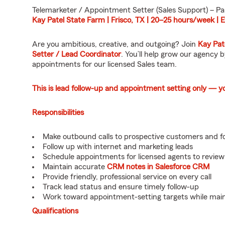
Telemarketer / Appointment Setter (Sales Support) – Pa
Kay Patel State Farm | Frisco, TX | 20–25 hours/week |
Are you ambitious, creative, and outgoing? Join
Kay Pat
Setter / Lead Coordinator
. You’ll help grow our agency
appointments for our licensed Sales team.
This is lead follow-up and appointment setting only — you 
Responsibilities
Make outbound calls to prospective customers and fo
Follow up with internet and marketing leads
Schedule appointments for licensed agents to review
Maintain accurate
CRM notes in Salesforce CRM
Provide friendly, professional service on every call
Track lead status and ensure timely follow-up
Work toward appointment-setting targets while maint
Qualifications