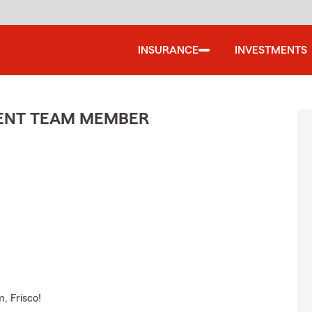
INSURANCE
INVESTMENTS
GENT TEAM MEMBER
, Frisco!