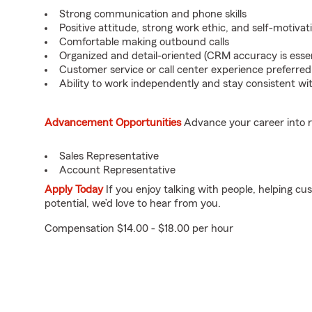
Strong communication and phone skills
Positive attitude, strong work ethic, and self-motivat
Comfortable making outbound calls
Organized and detail-oriented (CRM accuracy is essen
Customer service or call center experience preferred
Ability to work independently and stay consistent wit
Advancement Opportunities
Advance your career into r
Sales Representative
Account Representative
Apply Today
If you enjoy talking with people, helping c
potential, we’d love to hear from you.
Compensation $14.00 - $18.00 per hour