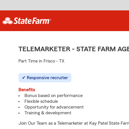
TELEMARKETER - STATE FARM A
Part Time in Frisco - TX
Responsive recruiter
Benefits
Bonus based on performance
Flexible schedule
Opportunity for advancement
Training & development
Join Our Team as a Telemarketer at Kay Patel State Farm