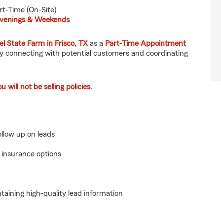
rt-Time (On-Site)
 Evenings & Weekends
el State Farm in Frisco, TX
as a
Part-Time Appointment
 by connecting with potential customers and coordinating
will not be selling policies.
llow up on leads
 insurance options
aining high-quality lead information