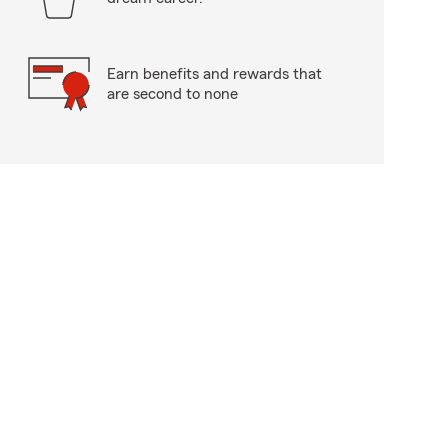
Earn benefits and rewards that
are second to none