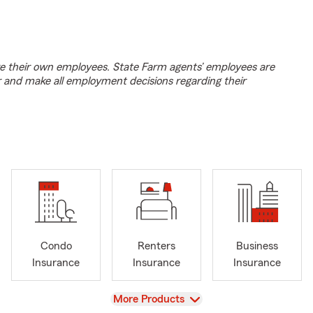
e their own employees. State Farm agents’ employees are
r and make all employment decisions regarding their
Condo
Renters
Business
Insurance
Insurance
Insurance
View
More Products