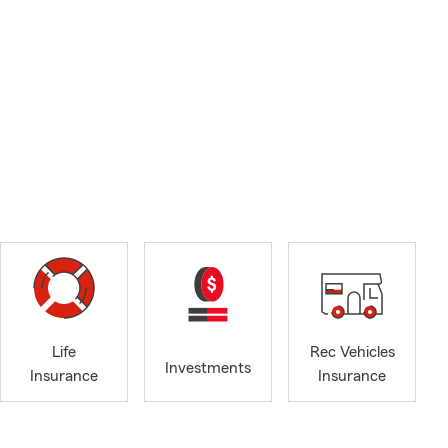
Life
Rec Vehicles
Investments
Insurance
Insurance